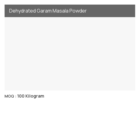
Dehydrated Garam Masala Powder
100 Kilogram
MOQ :