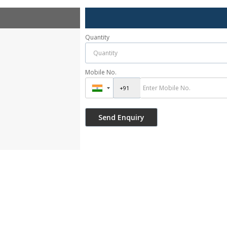
Quantity
Mobile No.