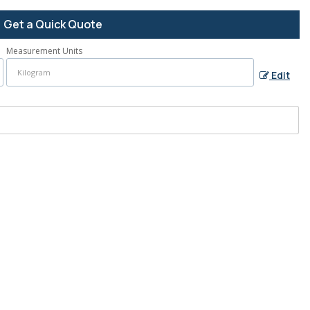
Get a Quick Quote
Measurement Units
Edit