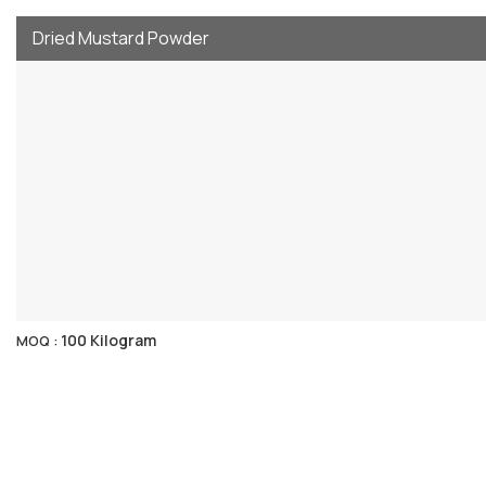
Dried Mustard Powder
100 Kilogram
MOQ :