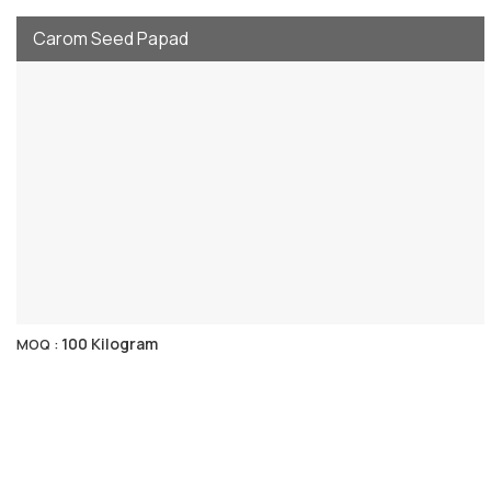
Carom Seed Papad
100 Kilogram
MOQ :