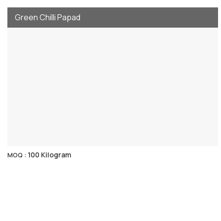
Green Chilli Papad
100 Kilogram
MOQ :